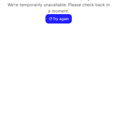
We’re temporarily unavailable. Please check back in
a moment.
Try again