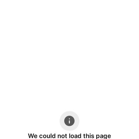
We could not load this page